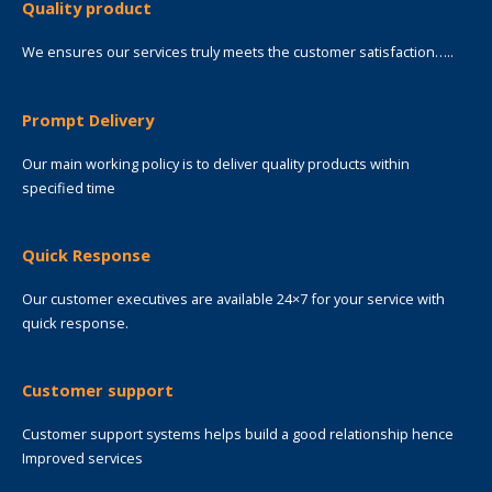
Quality product
We ensures our services truly meets the customer satisfaction…..
Prompt Delivery
Our main working policy is to deliver quality products within
specified time
Quick Response
Our customer executives are available 24×7 for your service with
quick response.
Customer support
Customer support systems helps build a good relationship hence
Improved services