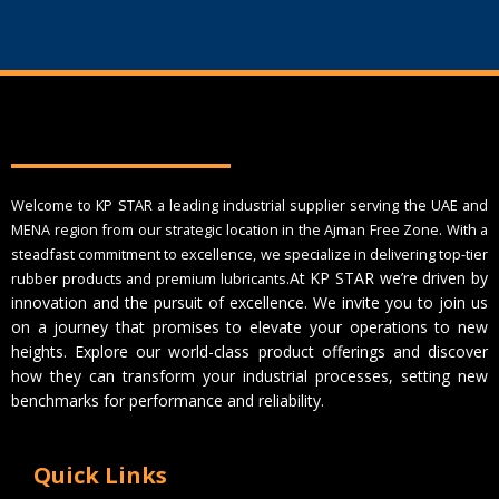
Welcome to KP STAR a leading industrial supplier serving the UAE and
MENA region from our strategic location in the Ajman Free Zone. With a
steadfast commitment to excellence, we specialize in delivering top-tier
At KP STAR we’re driven by
rubber products and premium lubricants.
innovation and the pursuit of excellence. We invite you to join us
on a journey that promises to elevate your operations to new
heights. Explore our world-class product offerings and discover
how they can transform your industrial processes, setting new
benchmarks for performance and reliability.
Quick Links