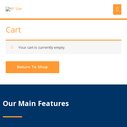
Skip
Mai
to
content
Men
Cart
Your cart is currently empty.
Return To Shop
Our Main Features