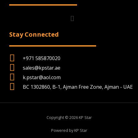
Menu
Stay Connected
+971 585870020
sales@kpstar.ae
k.pstar@aol.com
BC 1302860, B-1, Ajman Free Zone, Ajman - UAE
Copyright © 2026 KP Star
Powered by KP Star