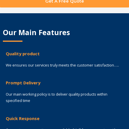
Get A Free Quote
Our Main Features
Quality product
We ensures our services truly meets the customer satisfaction…..
Prompt Delivery
Our main working policy is to deliver quality products within
specified time
Quick Response