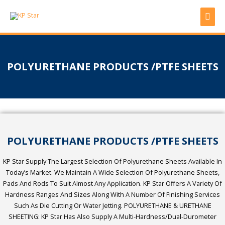
Skip
Mai
to
content
Men
POLYURETHANE PRODUCTS /PTFE SHEETS
POLYURETHANE PRODUCTS /PTFE SHEETS
KP Star Supply The Largest Selection Of Polyurethane Sheets Available In
Today’s Market. We Maintain A Wide Selection Of Polyurethane Sheets,
Pads And Rods To Suit Almost Any Application. KP Star Offers A Variety Of
Hardness Ranges And Sizes Along With A Number Of Finishing Services
Such As Die Cutting Or Water Jetting. POLYURETHANE & URETHANE
SHEETING: KP Star Has Also Supply A Multi-Hardness/dual-Durometer