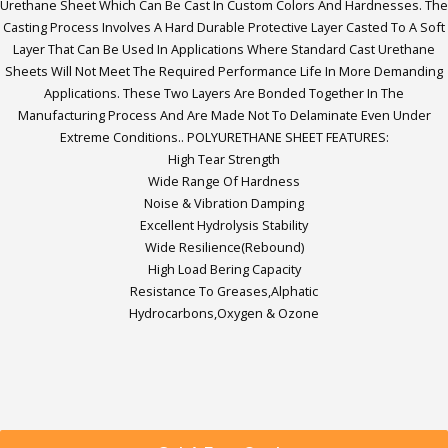
Urethane Sheet Which Can Be Cast In Custom Colors And Hardnesses. The
Casting Process Involves A Hard Durable Protective Layer Casted To A Soft
Layer That Can Be Used In Applications Where Standard Cast Urethane
Sheets Will Not Meet The Required Performance Life In More Demanding
Applications. These Two Layers Are Bonded Together In The
Manufacturing Process And Are Made Not To Delaminate Even Under
Extreme Conditions.. POLYURETHANE SHEET FEATURES:
High Tear Strength
Wide Range Of Hardness
Noise & Vibration Damping
Excellent Hydrolysis Stability
Wide Resilience(Rebound)
High Load Bering Capacity
Resistance To Greases,Alphatic
Hydrocarbons,Oxygen & Ozone