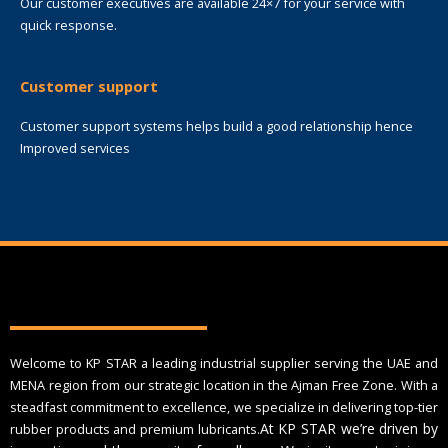
Our customer executives are available 24×7 for your service with
quick response.
Customer support
Customer support systems helps build a good relationship hence
Improved services
Welcome to KP STAR a leading industrial supplier serving the UAE and
MENA region from our strategic location in the Ajman Free Zone. With a
steadfast commitment to excellence, we specialize in delivering top-tier
At KP STAR we’re driven by
rubber products and premium lubricants.