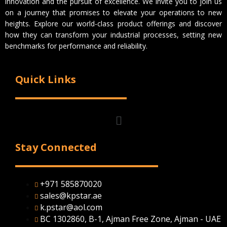
innovation and the pursuit of excellence. We invite you to join us
on a journey that promises to elevate your operations to new
heights. Explore our world-class product offerings and discover
how they can transform your industrial processes, setting new
benchmarks for performance and reliability.
Quick Links
Menu
Stay Connected
+971 585870020
sales@kpstar.ae
k.pstar@aol.com
BC 1302860, B-1, Ajman Free Zone, Ajman - UAE