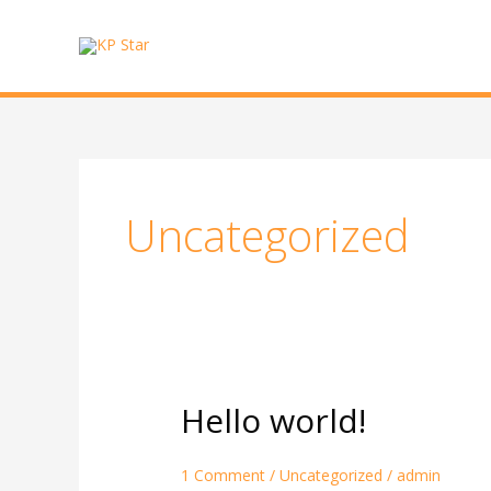
Skip
to
content
Uncategorized
Hello world!
Hello
world!
1 Comment
/
Uncategorized
/
admin