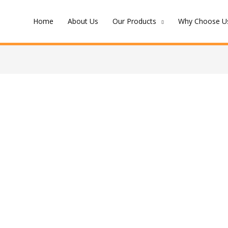
Home
About Us
Our Products
Why Choose Us