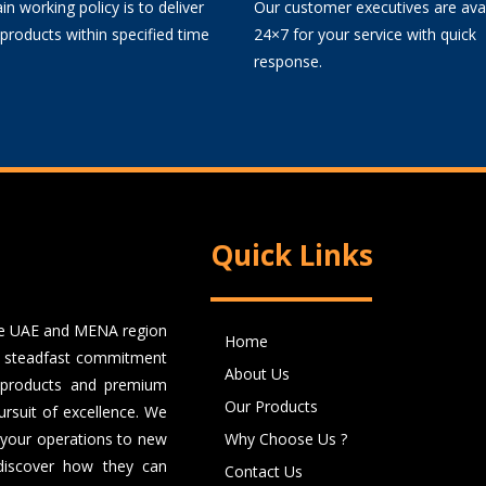
n working policy is to deliver
Our customer executives are avai
 products within specified time
24×7 for your service with quick
response.
Quick Links
the UAE and MENA region
Home
 a steadfast commitment
About Us
er products and premium
Our Products
rsuit of excellence. We
e your operations to new
Why Choose Us ?
 discover how they can
Contact Us