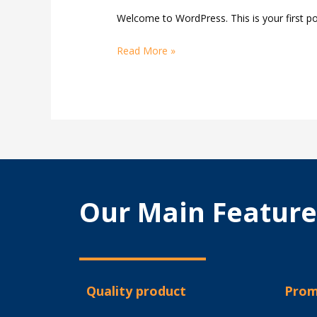
Welcome to WordPress. This is your first post
Read More »
Our Main Feature
Quality product
Prom