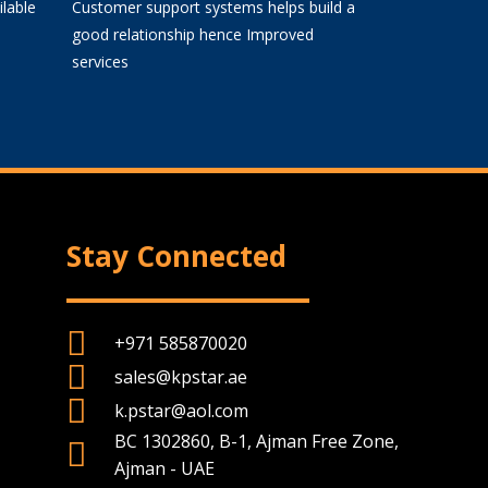
lable
Customer support systems helps build a
good relationship hence Improved
services
Stay Connected
+971 585870020
sales@kpstar.ae
k.pstar@aol.com
BC 1302860, B-1, Ajman Free Zone,
Ajman - UAE