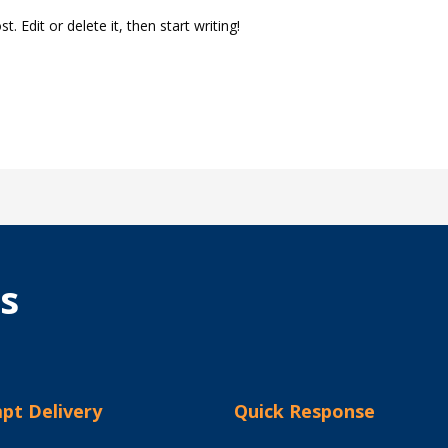
. Edit or delete it, then start writing!
s
pt Delivery
Quick Response