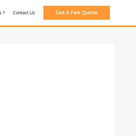
 ?
Contact Us
Get A Fee Quote