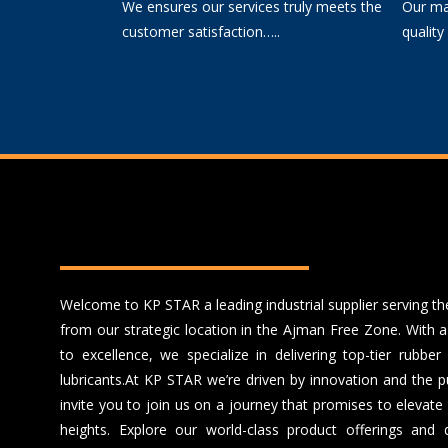
We ensures our services truly meets the
Our mai
customer satisfaction…..
quality
Welcome to KP STAR a leading industrial supplier serving 
from our strategic location in the Ajman Free Zone. With
to excellence, we specialize in delivering top-tier rubb
lubricants.
At KP STAR we’re driven by innovation and the pu
invite you to join us on a journey that promises to elevat
heights. Explore our world-class product offerings and