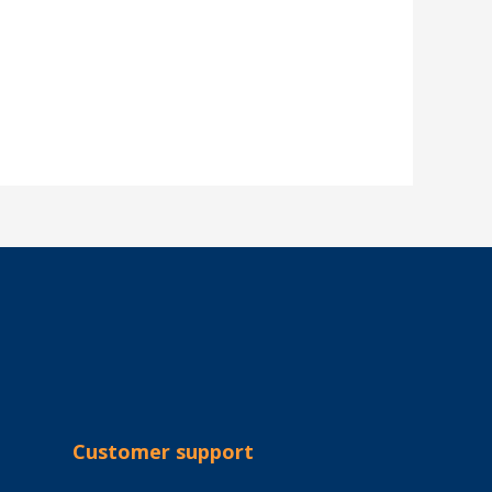
Customer support